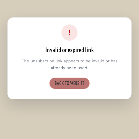
!
Invalid or expired link
The unsubscribe link appears to be invalid or has
already been used.
BACK TO WEBSITE