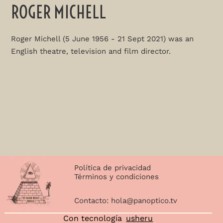
ROGER MICHELL
Roger Michell (5 June 1956 - 21 Sept 2021) was an
English theatre, television and film director.
Política de privacidad
Términos y condiciones
Contacto:
hola@panoptico.tv
Con tecnología
usheru