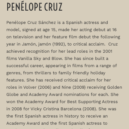
PENÉLOPE CRUZ
Penélope Cruz Sánchez is a Spanish actress and
model, signed at age 15, made her acting debut at 16
on television and her feature film debut the following
year in Jamón, jamón (1992), to critical acclaim. Cruz
achieved recognition for her lead roles in the 2001
films Vanilla Sky and Blow. She has since built a
successful career, appearing in films from a range of
genres, from thrillers to family friendly holiday
features. She has received critical acclaim for her
roles in Volver (2006) and Nine (2009) receiving Golden
Globe and Academy Award nominations for each. She
won the Academy Award for Best Supporting Actress
in 2008 for Vicky Cristina Barcelona (2008). She was
the first Spanish actress in history to receive an
Academy Award and the first Spanish actress to