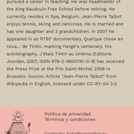
pursued a career in teaching. He was headmaster of
the King Baudouin Free School before retiring. He
currently resides in Spa, Belgium. Jean-Pierre Talbot
enjoys tennis, skiing and canicross. He is married and
has one daughter and 3 grandchildren. In 2007 he
appeared in an RTBF documentary, Quelque chose en
nous... de Tintin, marking Hergé's centenary. His
autobiography, J'étais Tintin au cinéma (Editions
Jourdan, 2007, ISBN 978-2-9600741-0-9) has received
the Press Prize at the Prix Saint-Michel 2008 in
Brussels. Source: Article "Jean-Pierre Talbot" from
Wikipedia in English, licensed under CC-BY-SA 3.0.
Política de privacidad
Términos y condiciones
Contacto:
hola@panoptico.tv