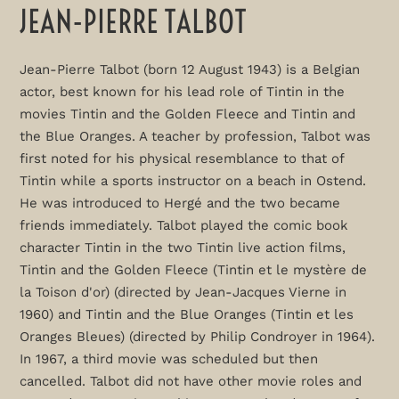
JEAN-PIERRE TALBOT
Jean-Pierre Talbot (born 12 August 1943) is a Belgian
actor, best known for his lead role of Tintin in the
movies Tintin and the Golden Fleece and Tintin and
the Blue Oranges. A teacher by profession, Talbot was
first noted for his physical resemblance to that of
Tintin while a sports instructor on a beach in Ostend.
He was introduced to Hergé and the two became
friends immediately. Talbot played the comic book
character Tintin in the two Tintin live action films,
Tintin and the Golden Fleece (Tintin et le mystère de
la Toison d'or) (directed by Jean-Jacques Vierne in
1960) and Tintin and the Blue Oranges (Tintin et les
Oranges Bleues) (directed by Philip Condroyer in 1964).
In 1967, a third movie was scheduled but then
cancelled. Talbot did not have other movie roles and