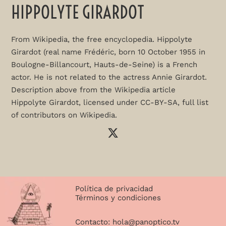
HIPPOLYTE GIRARDOT
From Wikipedia, the free encyclopedia. Hippolyte
Girardot (real name Frédéric, born 10 October 1955 in
Boulogne-Billancourt, Hauts-de-Seine) is a French
actor. He is not related to the actress Annie Girardot.
Description above from the Wikipedia article
Hippolyte Girardot, licensed under CC-BY-SA, full list
of contributors on Wikipedia.
Política de privacidad
Términos y condiciones
Contacto:
hola@panoptico.tv