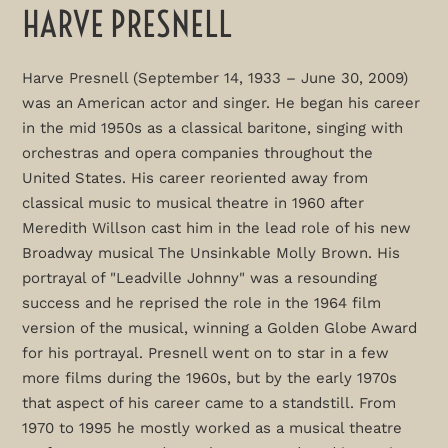
HARVE PRESNELL
Harve Presnell (September 14, 1933 – June 30, 2009)
was an American actor and singer. He began his career
in the mid 1950s as a classical baritone, singing with
orchestras and opera companies throughout the
United States. His career reoriented away from
classical music to musical theatre in 1960 after
Meredith Willson cast him in the lead role of his new
Broadway musical The Unsinkable Molly Brown. His
portrayal of "Leadville Johnny" was a resounding
success and he reprised the role in the 1964 film
version of the musical, winning a Golden Globe Award
for his portrayal. Presnell went on to star in a few
more films during the 1960s, but by the early 1970s
that aspect of his career came to a standstill. From
1970 to 1995 he mostly worked as a musical theatre