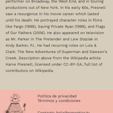
performer on Broadway, the West End, and in touring
productions out of New York. In his early 60s, Presnell
saw a resurgence in his movie career which lasted
until his death. He portrayed character roles in films
like Fargo (1996), Saving Private Ryan (1998), and Flags
of Our Fathers (2006). He also appeared on television
as Mr. Parker in The Pretender and Lew Staziak in
Andy Barker, P.I.. He had recurring roles on Lois &
Clark: The New Adventures of Superman and Dawson's
Creek. Description above from the Wikipedia article
Harve Presnell, licensed under CC-BY-SA, full list of
contributors on Wikipedia.
Política de privacidad
Términos y condiciones
Contacto:
hola@panoptico.tv