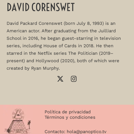
DAVID CORENSWET
David Packard Corenswet (born July 8, 1993) is an
American actor. After graduating from the Juilliard
School in 2016, he began guest-starring in television
series, including House of Cards in 2018. He then
starred in the Netflix series The Politician (2019–
present) and Hollywood (2020), both of which were
created by Ryan Murphy.
Política de privacidad
Términos y condiciones
Contacto:
hola@panoptico.tv