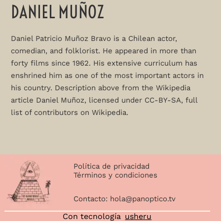
DANIEL MUÑOZ
Daniel Patricio Muñoz Bravo is a Chilean actor,
comedian, and folklorist. He appeared in more than
forty films since 1962. His extensive curriculum has
enshrined him as one of the most important actors in
his country. Description above from the Wikipedia
article Daniel Muñoz, licensed under CC-BY-SA, full
list of contributors on Wikipedia.
Política de privacidad
Términos y condiciones
Contacto:
hola@panoptico.tv
Con tecnología
usheru