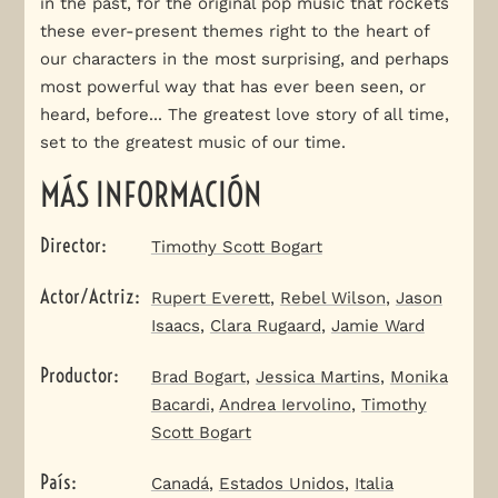
in the past, for the original pop music that rockets
these ever-present themes right to the heart of
our characters in the most surprising, and perhaps
most powerful way that has ever been seen, or
heard, before... The greatest love story of all time,
set to the greatest music of our time.
MÁS INFORMACIÓN
Director
:
Timothy Scott Bogart
Actor/Actriz
:
Rupert Everett
,
Rebel Wilson
,
Jason
Isaacs
,
Clara Rugaard
,
Jamie Ward
Productor
:
Brad Bogart
,
Jessica Martins
,
Monika
Bacardi
,
Andrea Iervolino
,
Timothy
Scott Bogart
País
:
Canadá
,
Estados Unidos
,
Italia