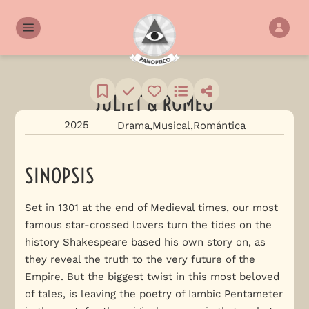
JULIET & ROMEO
2025
Drama
Musical
Romántica
SINOPSIS
Set in 1301 at the end of Medieval times, our most
famous star-crossed lovers turn the tides on the
history Shakespeare based his own story on, as
they reveal the truth to the very future of the
Empire. But the biggest twist in this most beloved
of tales, is leaving the poetry of Iambic Pentameter