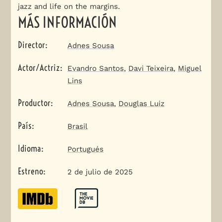
jazz and life on the margins.
MÁS INFORMACIÓN
Director
:
Adnes Sousa
Actor/Actriz
:
Evandro Santos
,
Davi Teixeira
,
Miguel
Lins
Productor
:
Adnes Sousa
,
Douglas Luiz
País
:
Brasil
Idioma
:
Portugués
Estreno
:
2 de julio de 2025