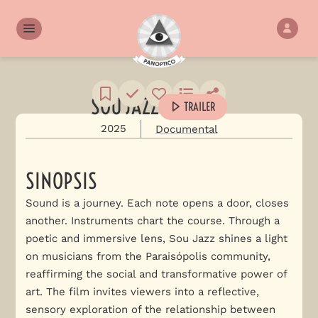
SOU JAZZ
TRAILER
2025
Documental
SINOPSIS
Sound is a journey. Each note opens a door, closes
another. Instruments chart the course. Through a
poetic and immersive lens, Sou Jazz shines a light
on musicians from the Paraisópolis community,
reaffirming the social and transformative power of
art. The film invites viewers into a reflective,
sensory exploration of the relationship between