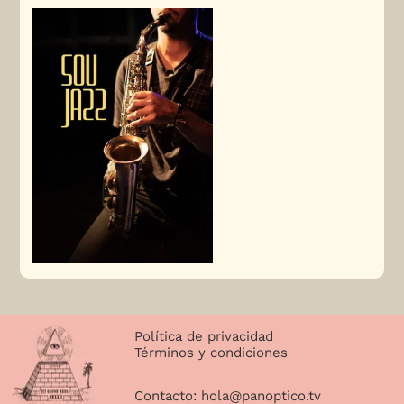
Política de privacidad
Términos y condiciones
Contacto:
hola@panoptico.tv