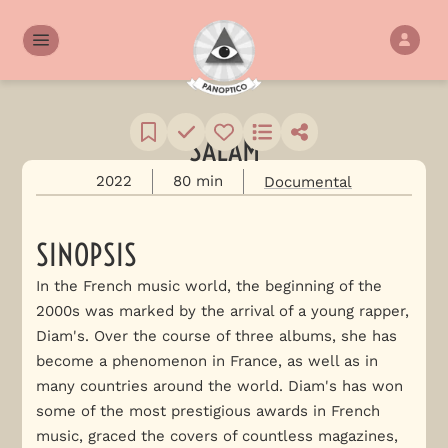
SALAM
2022
80 min
Documental
SINOPSIS
In the French music world, the beginning of the
2000s was marked by the arrival of a young rapper,
Diam's. Over the course of three albums, she has
become a phenomenon in France, as well as in
many countries around the world. Diam's has won
some of the most prestigious awards in French
music, graced the covers of countless magazines,