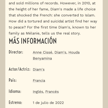
and sold millions of records. However, in 2010, at
the height of her fame, Diam's made a life choice
that shocked the French: she converted to Islam.
How did a tortured and suicidal artist find her way
to peace? For the first time Diam's, known to her
family as Mélanie, tells us the real story.
MÁS INFORMACIÓN
Director
:
Anne Cissé
,
Diam's
,
Houda
Benyamina
Actor/Actriz
:
Diam's
País
:
Francia
Idioma
:
Inglés
,
Francés
Estreno
:
1 de julio de 2022