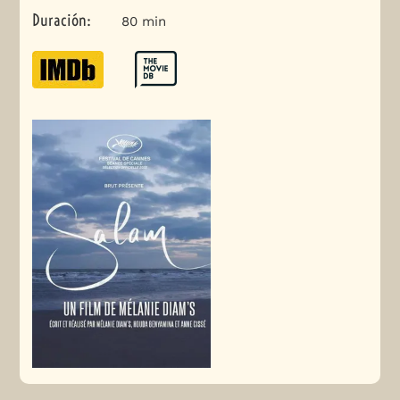
Duración
:
80 min