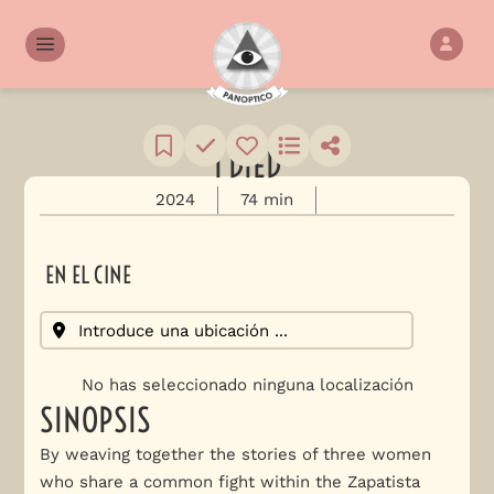
I DIED
2024
74 min
EN EL CINE
No has seleccionado ninguna localización
SINOPSIS
By weaving together the stories of three women
who share a common fight within the Zapatista