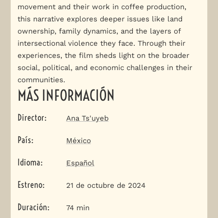
movement and their work in coffee production,
this narrative explores deeper issues like land
ownership, family dynamics, and the layers of
intersectional violence they face. Through their
experiences, the film sheds light on the broader
social, political, and economic challenges in their
communities.
MÁS INFORMACIÓN
Director
:
Ana Ts'uyeb
País
:
México
Idioma
:
Español
Estreno
:
21 de octubre de 2024
Duración
:
74 min