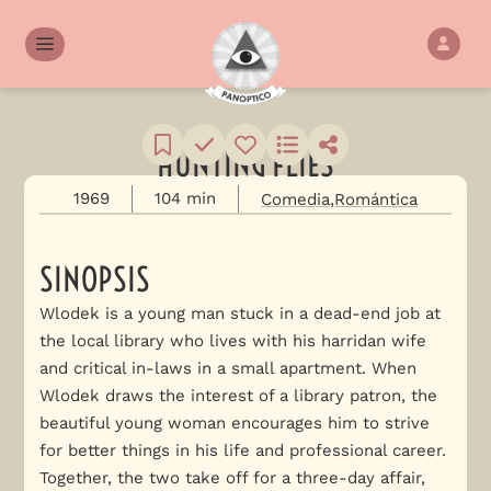
HUNTING FLIES
1969
104 min
Comedia
Romántica
SINOPSIS
Wlodek is a young man stuck in a dead-end job at
the local library who lives with his harridan wife
and critical in-laws in a small apartment. When
Wlodek draws the interest of a library patron, the
beautiful young woman encourages him to strive
for better things in his life and professional career.
Together, the two take off for a three-day affair,