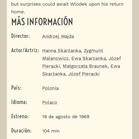
but surprises could await Wlodek upon his return
home.
MÁS INFORMACIÓN
Director
:
Andrzej Wajda
Actor/Actriz
:
Hanna Skarżanka
,
Zygmunt
Malanowicz
,
Ewa Skarzanka
,
Józef
Pieracki
,
Małgorzata Braunek
,
Ewa
Skarżanka
,
Józef Pieracki
País
:
Polonia
Idioma
:
Polaco
Estreno
:
19 de agosto de 1969
Duración
:
104 min