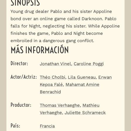
SINOPSIS
Young drug dealer Pablo and his sister Appoline
bond over an online game called Darknoon. Pablo
falls for Night, neglecting his sister. While Appoline
finishes the game, Pablo and Night become
embroiled in a dangerous gang conflict.
MÁS INFORMACIÓN
Director
:
Jonathan Vinel
,
Caroline Poggi
Actor/Actriz
:
Théo Cholbi
,
Lila Gueneau
,
Erwan
Kepoa Falé
,
Mahamat Amine
Benrachid
Productor
:
Thomas Verhaeghe
,
Mathieu
Verhaeghe
,
Juliette Schrameck
País
:
Francia