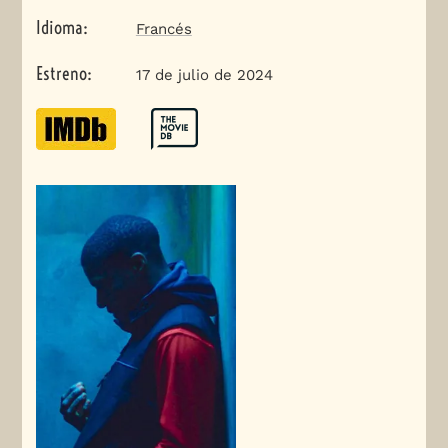
Idioma
:
Francés
Estreno
:
17 de julio de 2024