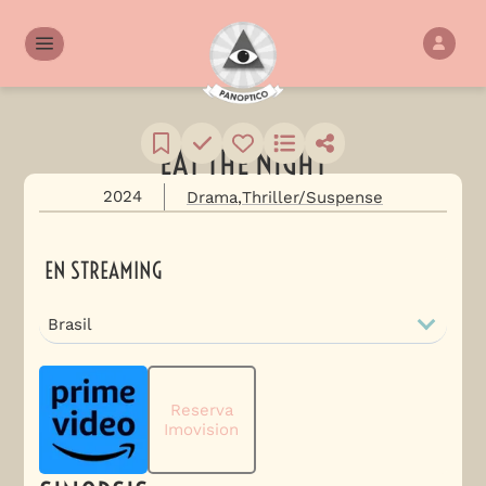
EAT THE NIGHT
2024
Drama
Thriller/Suspense
EN STREAMING
Brasil
Reserva
Imovision