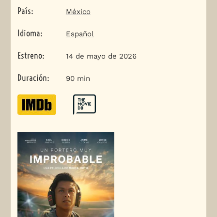
País
:
México
Idioma
:
Español
Estreno
:
14 de mayo de 2026
Duración
:
90 min