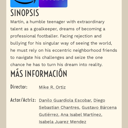
SINOPSIS
Martín, a humble teenager with extraordinary
talent as a goalkeeper, dreams of becoming a
professional footballer. Facing rejection and
bullying for his singular way of seeing the world,
he must rely on his eccentric neighborhood friends
to navigate his challenges and seize the one
chance he has to turn his dream into reality.
MÁS INFORMACIÓN
Director
:
Mike R. Ortiz
Actor/Actriz
:
Danilo Guardiola Escobar
,
Diego
Sebastian Chantres
,
Gustavo Bárcena
Gutiérrez
,
Ana Isabel Martínez
,
Isabela Juarez Mendez