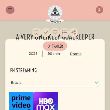
A VERY UNLIKELY GOALKEEPER
TRAILER
2026
90 min
Drama
EN STREAMING
Brasil